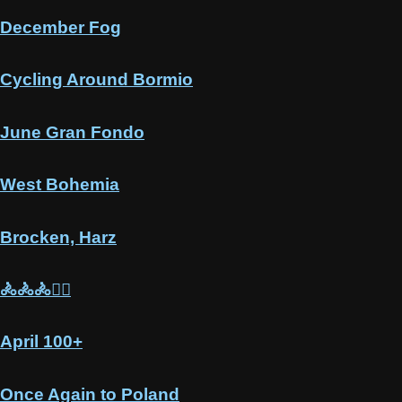
December Fog
Cycling Around Bormio
June Gran Fondo
West Bohemia
Brocken, Harz
🚴🚴🚴🚵‍♂️
April 100+
Once Again to Poland