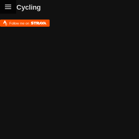
Cycling
Follow me on