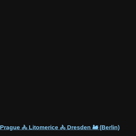
Prague 🚴 Litomerice 🚴 Dresden 🚂 (Berlin)