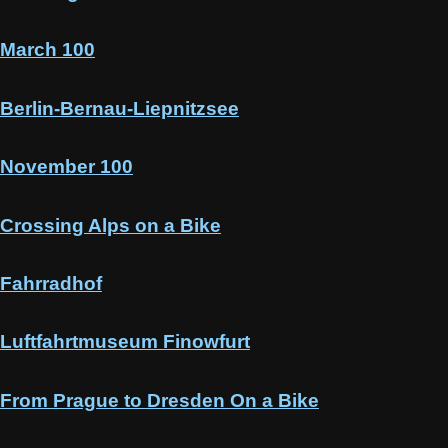
March 100
Berlin-Bernau-Liepnitzsee
November 100
Crossing Alps on a Bike
Fahrradhof
Luftfahrtmuseum Finowfurt
From Prague to Dresden On a Bike