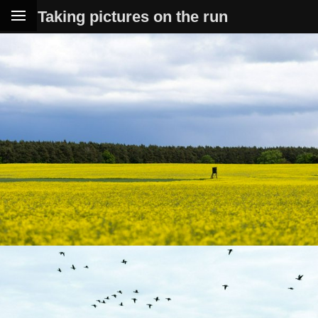
Taking pictures on the run