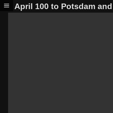
April 100 to Potsdam and