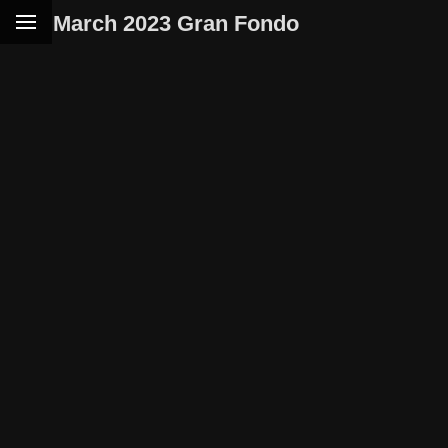
March 2023 Gran Fondo