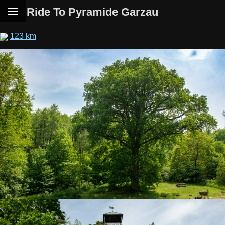
Ride To Pyramide Garzau
123 km