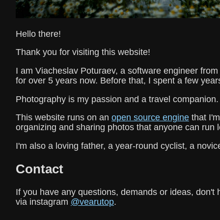
Hello there!
Thank you for visiting this website!
I am Viacheslav Poturaev, a software engineer from B
for over 5 years now. Before that, I spent a few year
Photography is my passion and a travel companion.
This website runs on an
open source engine
that I'm
organizing and sharing photos that anyone can run l
I'm also a loving father, a year-round cyclist, a novice
Contact
If you have any questions, demands or ideas, don't 
via instagram
@vearutop
.