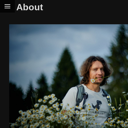
About