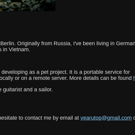
erlin. Originally from Russia, I've been living in Germa
s in Vietnam.
 developing as a pet project. It is a portable service for
ocally or on a remote server. More details can be found
 guitarist and a sailor.
hesitate to contact me by email at
vearutop@gmail.com
o